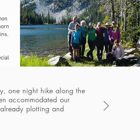
mon
horn
ins.
cial
, one night hike along the
 even accommodated our
already plotting and