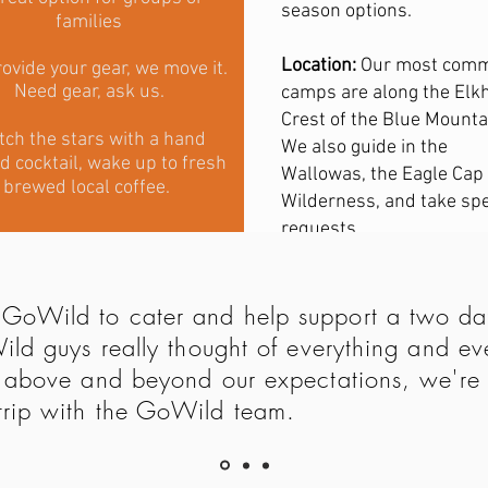
season options.
families
Location:
Our most com
ovide your gear, we move it.
Need gear, ask us.
camps are along the Elk
Crest of the Blue Mounta
ch the stars with a hand
We also guide in the
d cocktail, wake up to fresh
Wallowas, the Eagle Cap
brewed local coffee.
Wilderness, and take spe
requests.
GoWild to cater and help support a two day
Wild guys really thought of everything and
t above and beyond our expectations, we're 
trip with the GoWild team.