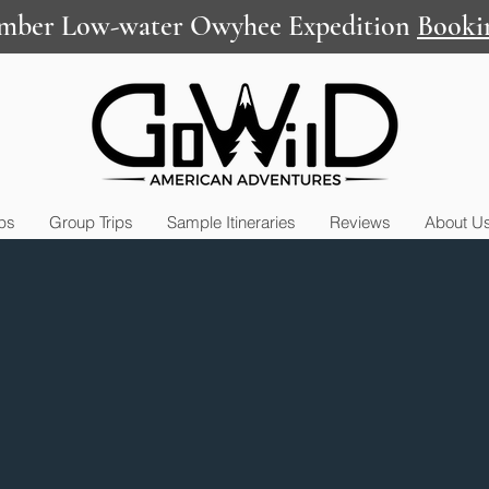
mber Low-water Owyhee Expedition
Booki
ips
Group Trips
Sample Itineraries
Reviews
About U