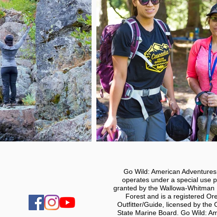
Go Wild: American Adventure
operates under a special use p
granted by the Wallowa-Whitman 
Forest and is a registered Or
Outfitter/Guide, licensed by the
State Marine Board. Go Wild: A