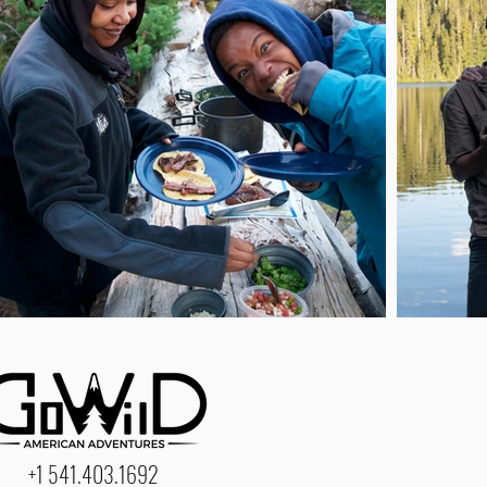
+1 541.403.1692