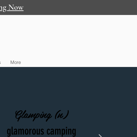
ng Now
s
More
Glamping (n)
glamorous camping