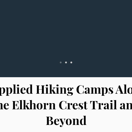
pplied Hiking Camps Al
he Elkhorn Crest Trail a
Beyond