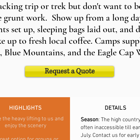
cking trip or trek but don't want to b
e grunt work. Show up from a long day
ts set up, sleeping bags laid out, and d
e up to fresh local coffee. Camps sup
 Blue Mountains, and the Eagle Cap 
Request a Quote
HIGHLIGHTS
DETAILS
 the heavy lifting to us and
Season
: The high country
enjoy the scenery
often inaccessible till ear
July. Contact us for early
reat option for groups or