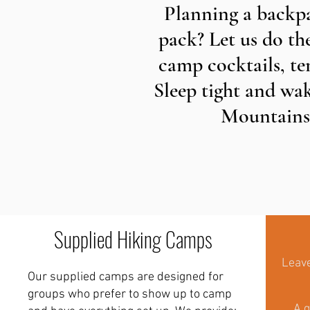
Planning a backpa
pack? Let us do th
camp cocktails, ten
Sleep tight and wak
Mountains,
Supplied Hiking Camps
Leave
Our supplied camps are designed for
groups who prefer to show up to camp
A g