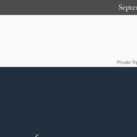
Septe
Private Tr