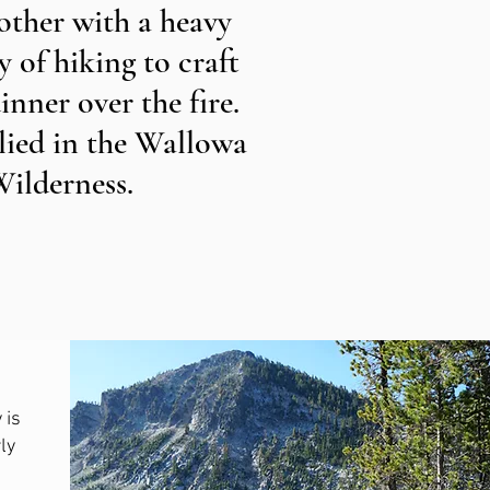
other with a heavy
 of hiking to craft
inner over the fire.
plied in the Wallowa
Wilderness.
 is
ly