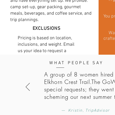
and have everything set up. We provide:
camp set-up, gear packing, gourmet
meals, beverages, and coffee service, and
You pr
trip plannings.
EXCLUSIONS
Wat
Pricing is based on location,
crafte
inclusions, and weight. Email
us your idea to request a
quote.
WHAT PEOPLE SAY
A group of 8 women hired 
Elkhorn Crest Trail.The Go
special requests; they wen
scheming our next summer 
— Kristin, TripAdvisor