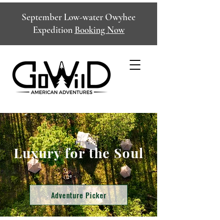
September Low-water Owyhee
Expedition
Booking Now
Luxury for the Soul
Adventure Picker