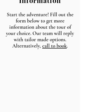
Information
Start the adventure! Fill out the
form below to get more
information about the tour of
your choice. Our team will reply
with tailor made options.
Alternatively,
call to book
.