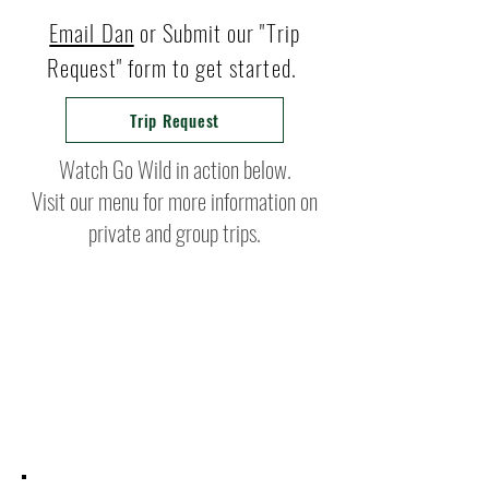
Email Dan
or Submit our "Trip
Request" form to get started.
Trip Request
Watch Go Wild in action below.
Visit our menu for more information on
private and group trips.