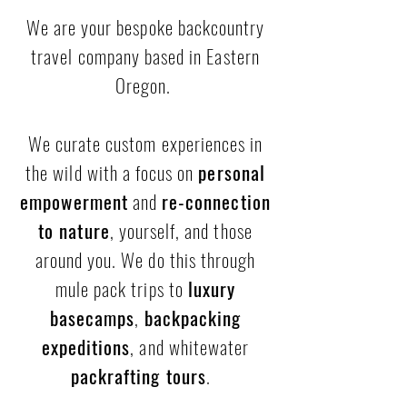
We are your bespoke backcountry
travel company based in Eastern
Oregon.
We curate custom experiences in
the wild with a focus on
personal
empowerment
and
re-connection
to nature
, yourself, and those
around you. We do this through
mule pack trips to
luxury
basecamps
,
backpacking
expeditions
, and whitewater
packrafting tours
.