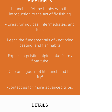
HIGHLIGHTS
-Launch a lifetime hobby with this
introduction to the art of fly fishing
- Great for novices, intermediates, and
kids
-Learn the fundamentals of knot tying,
casting, and fish habits
-Explore a pristine alpine lake from a
float tube
-Dine on a gourmet lite lunch and fish
fry
!
-Contact us for more advanced trips.
DETAILS