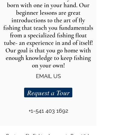
born with one in your hand. Our
beginner lessons are great
introductions to the art of fly
fishing that teach you fundamentals
from a specialized fishing float
tube- an experience in and of itself!
Our goal is that you go home with
enough knowledge to keep fishing
on your own!
EMAIL US
Request a Tour
+1-541 403 1692