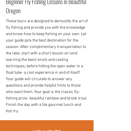
Beginner Fly Fishing Lessons in Beautiful
Oregon
These tours are designed to demystify the art of
fly fishing and provide you with the knowledge
and know-how to keep fishing on your own. Let
your guide pick the best destination for the
season. After complimentary transportation to
the lake, start with a short lesson on land
learning the basic knots and casting
techniques, before hitting the open water in a
float tube- a cool experience in and of itself!
Your guide will circulate to answer any
questions and provide helpful hints to those
who want them. Your goal is the classic fly-
fishing prize- beautiful rainbow and brook trout.
Finish the day with a lite gourmet lunch and
fish fry.