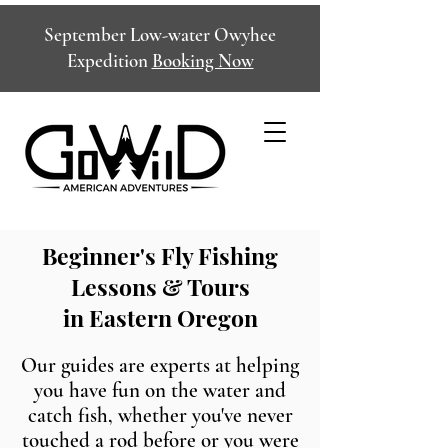
September Low-water Owyhee
Expedition
Booking Now
Beginner's Fly Fishing
Lessons & Tours
in Eastern Oregon
Our guides are experts at helping
you have fun on the water and
catch fish, whether you've never
touched a rod before or you were