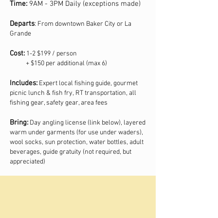
Time:
9AM - 3PM Daily (exceptions made)
Departs
:
From downtown Baker City or La
Grande
Cost:
1-2 $199 / person
+ $150 per additional (max 6)
Includes:
Expert local fishing guide, gourmet
picnic lunch & fish fry, RT transportation, all
fishing gear, safety gear, area fees
Bring:
Day angling license (link below), layered
warm under garments (for use under waders),
wool socks, sun protection, water bottles, adult
beverages, guide gratuity (not required, but
appreciated)